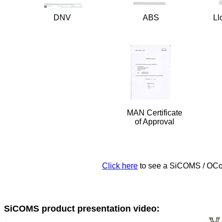
DNV
ABS
Ll
MAN Certificate
of Approval
Click here
to see a SiCOMS / OCo
SiCOMS product presentation video: