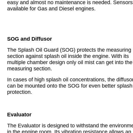
easy and almost no maintenance is needed. Sensors
available for Gas and Diesel engines.
SOG and Diffusor
The Splash Oil Guard (SOG) protects the measuring
section against splash oil inside the engine. With its
multiple chamber design only oil mist can get into the
measuring section.
In cases of high splash oil concentrations, the diffuso
can be mounted onto the SOG for even better splash 
protection.
Evaluator
The Evaluator is designed to withstand the environm
in the engine room. Its vibration resistance allows an