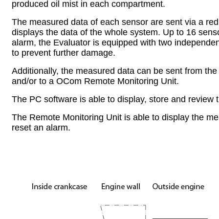
produced oil mist in each compartment.
The measured data of each sensor are sent via a red
displays the data of the whole system. Up to 16 sens
alarm, the Evaluator is equipped with two independent 
to prevent further damage.
Additionally, the measured data can be sent from the
and/or to a OCom Remote Monitoring Unit.
The PC software is able to display, store and review
The Remote Monitoring Unit is able to display the meas
reset an alarm.