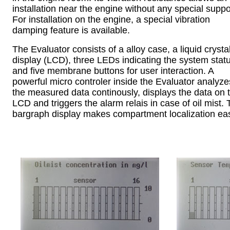
installation near the engine without any special suppo
For installation on the engine, a special vibration
damping feature is available.
The Evaluator consists of a alloy case, a liquid crysta
display (LCD), three LEDs indicating the system stat
and five membrane buttons for user interaction. A
powerful micro controler inside the Evaluator analyze
the measured data continously, displays the data on 
LCD and triggers the alarm relais in case of oil mist.
bargraph display makes compartment localization ea