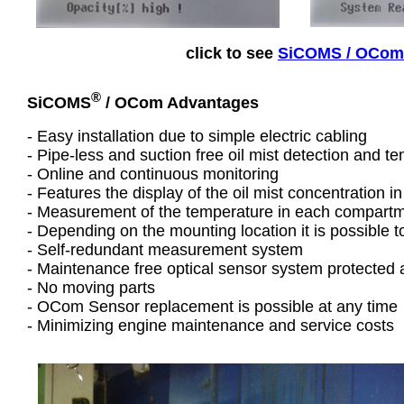
click to see
SiCOMS / OCom f
®
SiCOMS
/ OCom Advantages
- Easy installation due to simple electric cabling
- Pipe-less and suction free oil mist detection and
- Online and continuous monitoring
- Features the display of the oil mist concentration in
- Measurement of the temperature in each compart
- Depending on the mounting location it is possible 
- Self-redundant measurement system
- Maintenance free optical sensor system protected 
- No moving parts
- OCom Sensor replacement is possible at any time
- Minimizing engine maintenance and service costs