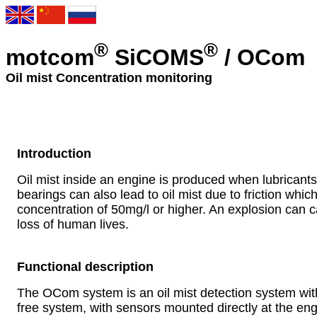
®
®
motcom
SiCOMS
/ OCom
Oil mist Concentration monitoring
Introduction
Oil mist inside an engine is produced when lubricant
bearings can also lead to oil mist due to friction whic
concentration of 50mg/l or higher. An explosion can
loss of human lives.
Functional description
The OCom system is an oil mist detection system with
free system, with sensors mounted directly at the en