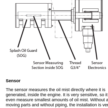
Sensor
The sensor measures the oil mist directly where it is
generated, inside the engine. It is very sensitive, so i
even measure smallest amounts of oil mist. Without 
moving parts and without piping, the installation is ve