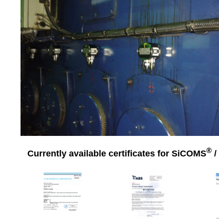
®
Currently available certificates for SiCOMS
/