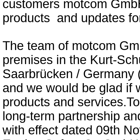
customers motcom GmbH 
products and updates for
The team of motcom GmbH
premises in the Kurt-Sc
Saarbrücken /
Germany
and we would be glad if 
products and services.To
long-term partnership a
with effect dated 09th