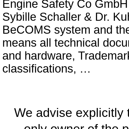
Engine Safety Co GmbH a
Sybille Schaller & Dr. K
BeCOMS system and the
means all technical docu
and hardware, Trademarks
classifications, …
We advise explicitl
only owner of the