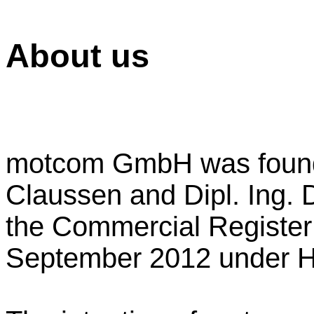
About us
motcom GmbH was found
Claussen and Dipl. Ing. D
the Commercial Registe
September 2012 under 