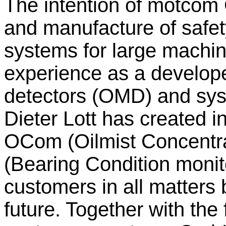
The intention of motcom
and manufacture of safet
systems for large machin
experience as a develope
detectors (OMD) and sys
Dieter Lott has created
OCom (Oilmist Concentr
(Bearing Condition monito
customers in all matters 
future. Together with the